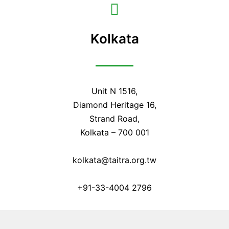
Kolkata
Unit N 1516,
Diamond Heritage 16,
Strand Road,
Kolkata – 700 001
kolkata@taitra.org.tw
+91-33-4004 2796