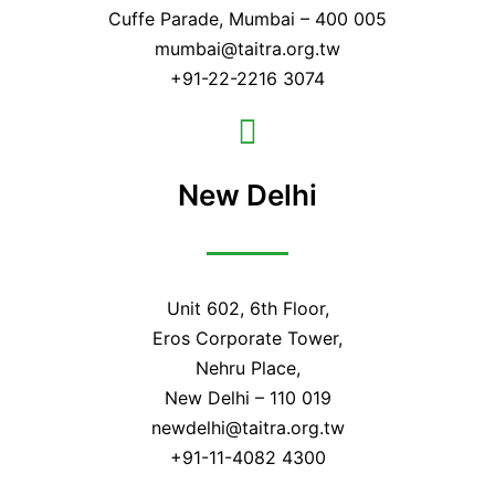
Cuffe Parade, Mumbai – 400 005
mumbai@taitra.org.tw
+91-22-2216 3074
New Delhi
Unit 602, 6th Floor,
Eros Corporate Tower,
Nehru Place,
New Delhi – 110 019
newdelhi@taitra.org.tw
+91-11-4082 4300