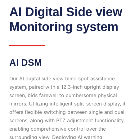
AI Digital Side view
Monitoring system
AI DSM
Our AI digital side view blind spot assistance
system, paired with a 12.3-inch upright display
screen, bids farewell to cumbersome physical
mirrors. Utilizing intelligent split-screen display, it
offers flexible switching between single and dual
screens, along with PTZ adjustment functionality,
enabling comprehensive control over the
surrounding view. Deploying AI warning