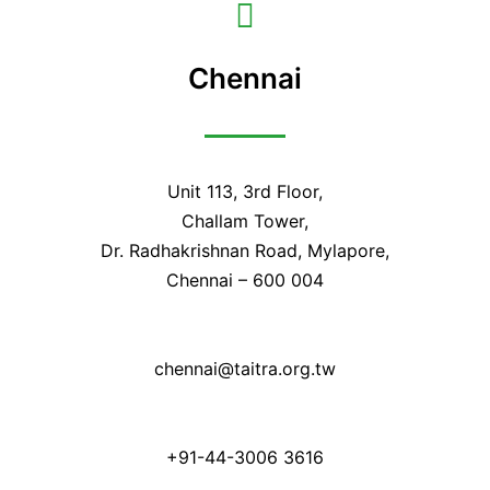
Chennai
Unit 113, 3rd Floor,
Challam Tower,
Dr. Radhakrishnan Road, Mylapore,
Chennai – 600 004
chennai@taitra.org.tw
+91-44-3006 3616