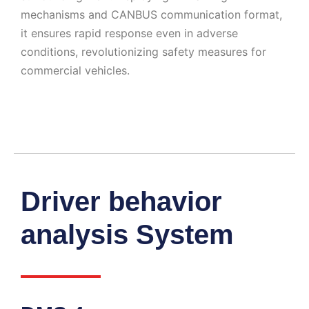
mechanisms and CANBUS communication format,
it ensures rapid response even in adverse
conditions, revolutionizing safety measures for
commercial vehicles.
Driver behavior
analysis System