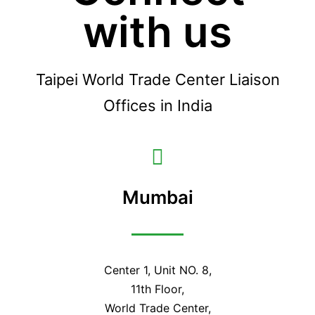
with us
Taipei World Trade Center Liaison
Offices in India
Mumbai
Center 1, Unit NO. 8,
11th Floor,
World Trade Center,