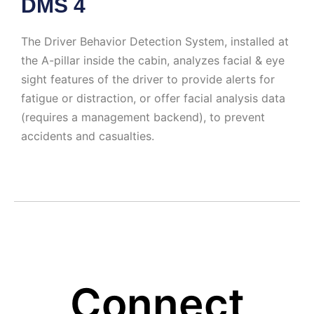
DMS 4
The Driver Behavior Detection System, installed at
the A-pillar inside the cabin, analyzes facial & eye
sight features of the driver to provide alerts for
fatigue or distraction, or offer facial analysis data
(requires a management backend), to prevent
accidents and casualties.
Connect