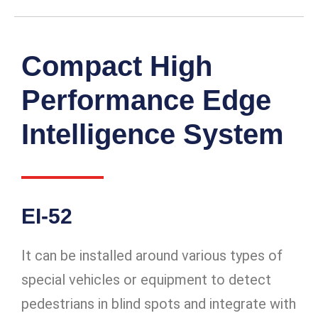
Compact High
Performance Edge
Intelligence System
EI-52
It can be installed around various types of
special vehicles or equipment to detect
pedestrians in blind spots and integrate with