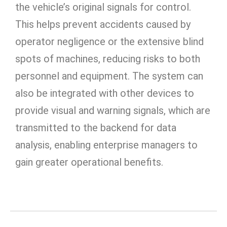
the vehicle’s original signals for control.
This helps prevent accidents caused by
operator negligence or the extensive blind
spots of machines, reducing risks to both
personnel and equipment. The system can
also be integrated with other devices to
provide visual and warning signals, which are
transmitted to the backend for data
analysis, enabling enterprise managers to
gain greater operational benefits.