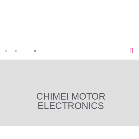
CHIMEI MOTOR
ELECTRONICS