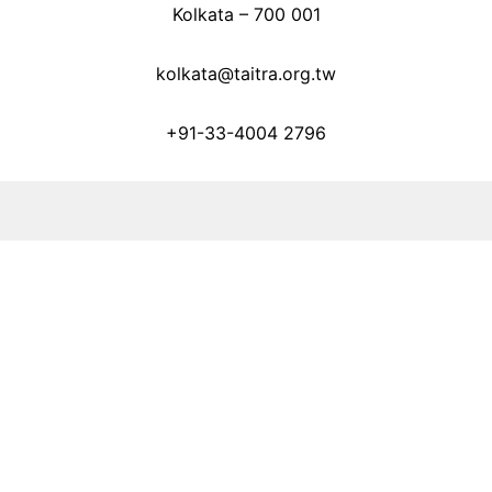
Kolkata – 700 001
kolkata@taitra.org.tw
+91-33-4004 2796