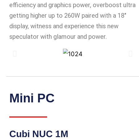
efficiency and graphics power, overboost ultra
getting higher up to 260W paired with a 18″
display, witness and experience this new
speculator with glamour and power.
Mini PC
Cubi NUC 1M