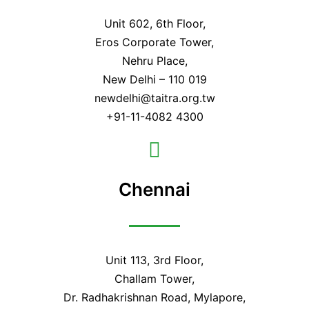
Unit 602, 6th Floor,
Eros Corporate Tower,
Nehru Place,
New Delhi – 110 019
newdelhi@taitra.org.tw
+91-11-4082 4300
Chennai
Unit 113, 3rd Floor,
Challam Tower,
Dr. Radhakrishnan Road, Mylapore,