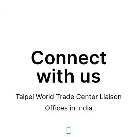
Connect
with us
Taipei World Trade Center Liaison
Offices in India