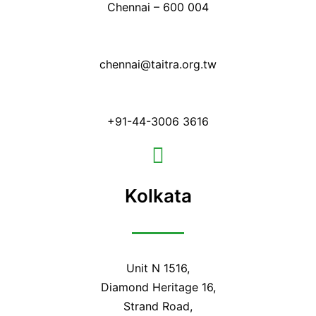
Chennai – 600 004
chennai@taitra.org.tw
+91-44-3006 3616
Kolkata
Unit N 1516,
Diamond Heritage 16,
Strand Road,