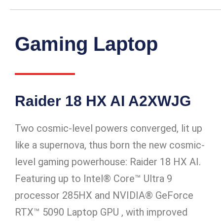
Gaming Laptop
Raider 18 HX AI A2XWJG
Two cosmic-level powers converged, lit up
like a supernova, thus born the new cosmic-
level gaming powerhouse: Raider 18 HX AI.
Featuring up to Intel® Core™ Ultra 9
processor 285HX and NVIDIA® GeForce
RTX™ 5090 Laptop GPU , with improved