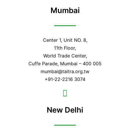
Mumbai
Center 1, Unit NO. 8,
11th Floor,
World Trade Center,
Cuffe Parade, Mumbai – 400 005
mumbai@taitra.org.tw
+91-22-2216 3074
New Delhi