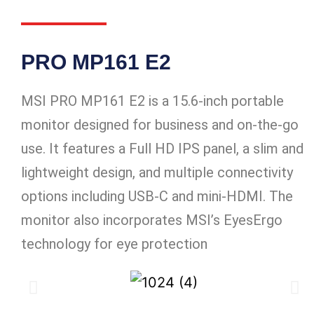
PRO MP161 E2
MSI PRO MP161 E2 is a 15.6-inch portable
monitor designed for business and on-the-go
use. It features a Full HD IPS panel, a slim and
lightweight design, and multiple connectivity
options including USB-C and mini-HDMI. The
monitor also incorporates MSI’s EyesErgo
technology for eye protection