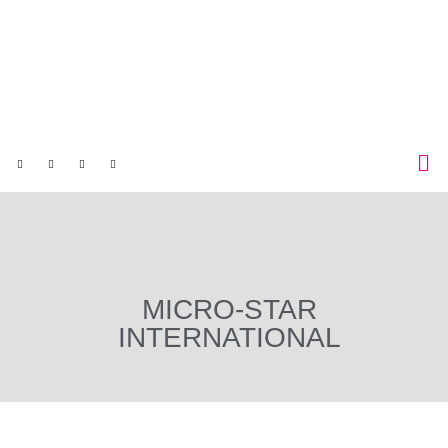
MICRO-STAR
INTERNATIONAL