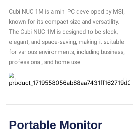
Cubi NUC 1M is a mini PC developed by MSI,
known for its compact size and versatility.
The Cubi NUC 1M is designed to be sleek,
elegant, and space-saving, making it suitable
for various environments, including business,
professional, and home use.
Portable Monitor