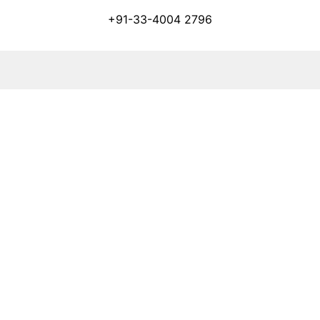
+91-33-4004 2796