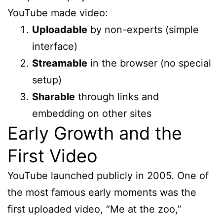
YouTube made video:
Uploadable
by non-experts (simple
interface)
Streamable
in the browser (no special
setup)
Sharable
through links and
embedding on other sites
Early Growth and the
First Video
YouTube launched publicly in 2005. One of
the most famous early moments was the
first uploaded video, “Me at the zoo,”