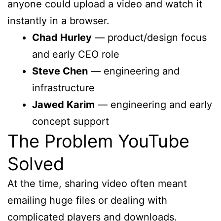
anyone could upload a video and watch it
instantly in a browser.
Chad Hurley
— product/design focus
and early CEO role
Steve Chen
— engineering and
infrastructure
Jawed Karim
— engineering and early
concept support
The Problem YouTube
Solved
At the time, sharing video often meant
emailing huge files or dealing with
complicated players and downloads.