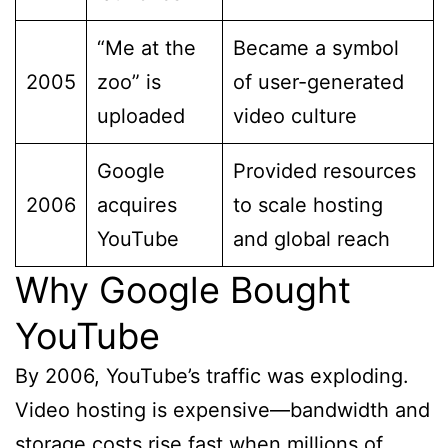
“Me at the
Became a symbol
2005
zoo” is
of user-generated
uploaded
video culture
Google
Provided resources
2006
acquires
to scale hosting
YouTube
and global reach
Why Google Bought
YouTube
By 2006, YouTube’s traffic was exploding.
Video hosting is expensive—bandwidth and
storage costs rise fast when millions of