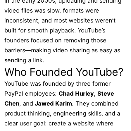
In the early 2000s, uploading and sending
video files was slow, formats were
inconsistent, and most websites weren’t
built for smooth playback. YouTube’s
founders focused on removing those
barriers—making video sharing as easy as
sending a link.
Who Founded YouTube?
YouTube was founded by three former
PayPal employees:
Chad Hurley
,
Steve
Chen
, and
Jawed Karim
. They combined
product thinking, engineering skills, and a
clear user goal: create a website where