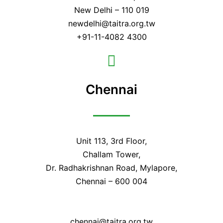
New Delhi – 110 019
newdelhi@taitra.org.tw
+91-11-4082 4300
Chennai
Unit 113, 3rd Floor,
Challam Tower,
Dr. Radhakrishnan Road, Mylapore,
Chennai – 600 004
chennai@taitra.org.tw