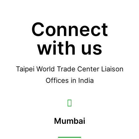
Connect
with us
Taipei World Trade Center Liaison
Offices in India
Mumbai