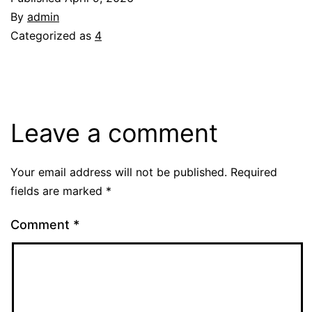
By
admin
Categorized as
4
Leave a comment
Your email address will not be published.
Required
fields are marked
*
Comment
*