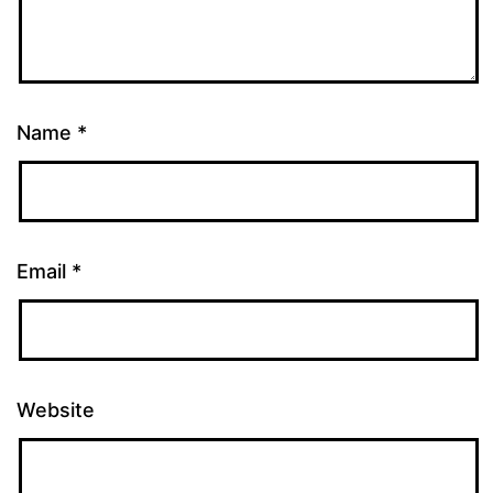
Name
*
Email
*
Website