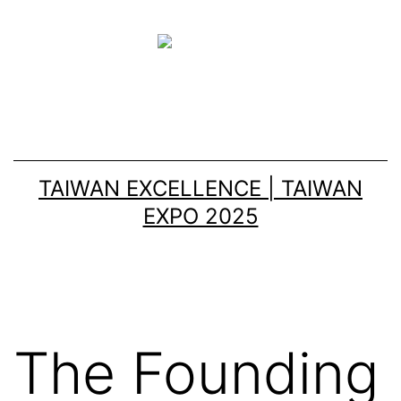
TAIWAN EXCELLENCE | TAIWAN
EXPO 2025
The Founding