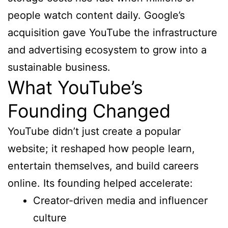
people watch content daily. Google’s
acquisition gave YouTube the infrastructure
and advertising ecosystem to grow into a
sustainable business.
What YouTube’s
Founding Changed
YouTube didn’t just create a popular
website; it reshaped how people learn,
entertain themselves, and build careers
online. Its founding helped accelerate:
Creator-driven media and influencer
culture