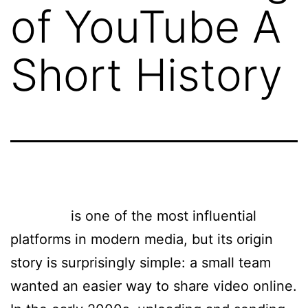
of YouTube A
Short History
YouTube
is one of the most influential
platforms in modern media, but its origin
story is surprisingly simple: a small team
wanted an easier way to share video online.