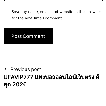
Save my name, email, and website in this browser
for the next time I comment.
Previous post
UFAVIP777 แทงบอลออนไลน์เว็บตรง ดี
สุด 2026