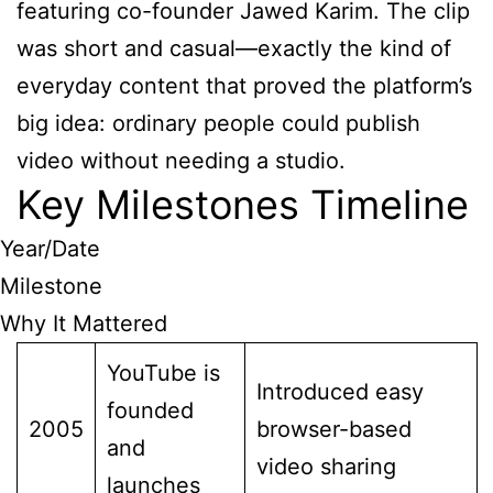
featuring co-founder Jawed Karim. The clip
was short and casual—exactly the kind of
everyday content that proved the platform’s
big idea: ordinary people could publish
video without needing a studio.
Key Milestones Timeline
Year/Date
Milestone
Why It Mattered
YouTube is
Introduced easy
founded
2005
browser-based
and
video sharing
launches