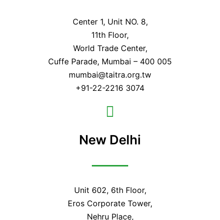
Center 1, Unit NO. 8,
11th Floor,
World Trade Center,
Cuffe Parade, Mumbai – 400 005
mumbai@taitra.org.tw
+91-22-2216 3074
New Delhi
Unit 602, 6th Floor,
Eros Corporate Tower,
Nehru Place,