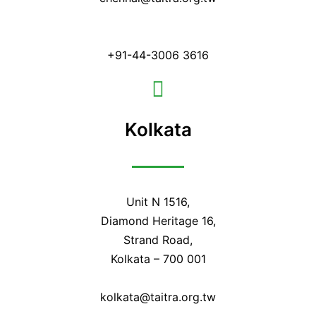
+91-44-3006 3616
Kolkata
Unit N 1516,
Diamond Heritage 16,
Strand Road,
Kolkata – 700 001
kolkata@taitra.org.tw