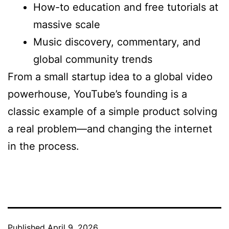
How-to education and free tutorials at
massive scale
Music discovery, commentary, and
global community trends
From a small startup idea to a global video
powerhouse, YouTube’s founding is a
classic example of a simple product solving
a real problem—and changing the internet
in the process.
Published
April 9, 2026